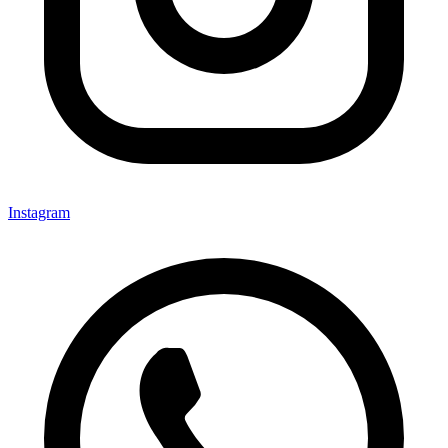
Instagram