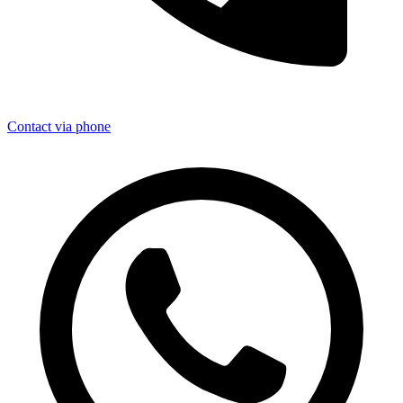
Contact via phone