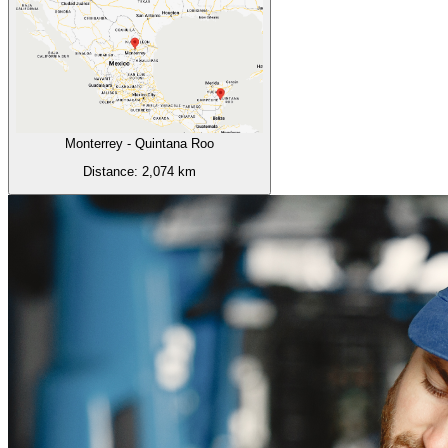
Monterrey
-
Quintana Roo
Distance:
2,074
km