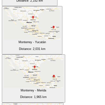
Distance:
2,152
km
Monterrey
-
Yucatán
Distance:
2,031
km
Monterrey
-
Merida
Distance:
1,965
km