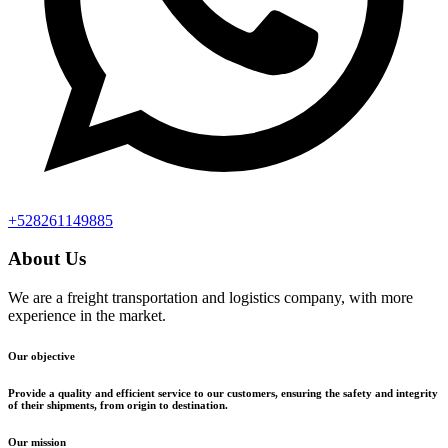
+528261149885
About Us
We are a freight transportation and logistics company, with more
experience in the market.
Our objective
Provide a quality and efficient service to our customers, ensuring the safety and integrity
of their shipments, from origin to destination.
Our mission