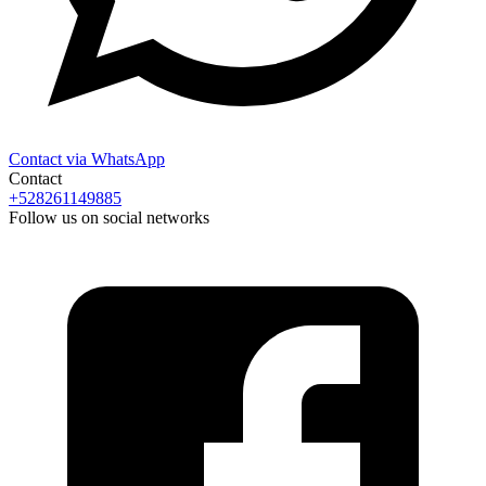
Contact via WhatsApp
Contact
+528261149885
Follow us on social networks