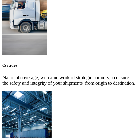
Coverage
National coverage, with a network of strategic partners, to ensure
the safety and integrity of your shipments, from origin to destination.