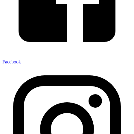
Facebook