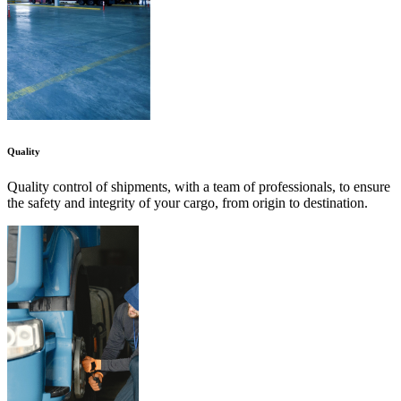
Quality
Quality control of shipments, with a team of professionals, to ensure
the safety and integrity of your cargo, from origin to destination.