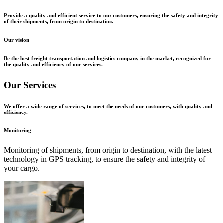
Provide a quality and efficient service to our customers, ensuring the safety and integrity
of their shipments, from origin to destination.
Our vision
Be the best freight transportation and logistics company in the market, recognized for
the quality and efficiency of our services.
Our Services
We offer a wide range of services, to meet the needs of our customers, with quality and
efficiency.
Monitoring
Monitoring of shipments, from origin to destination, with the latest
technology in GPS tracking, to ensure the safety and integrity of
your cargo.