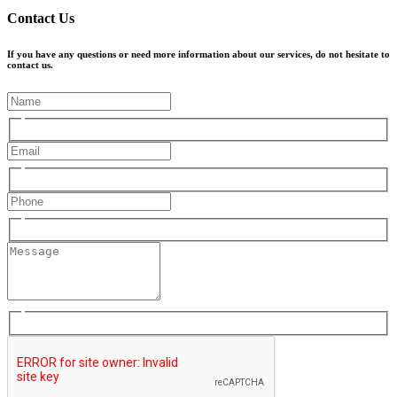
Contact Us
If you have any questions or need more information about our services, do not hesitate to
contact us.