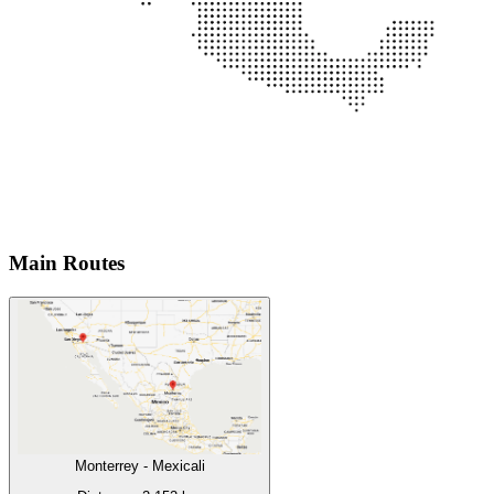
Main Routes
Monterrey
-
Mexicali