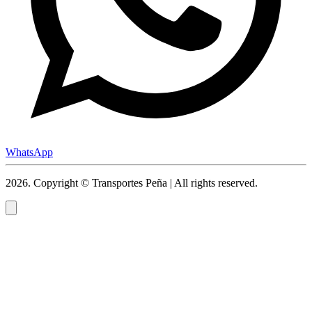
WhatsApp
2026
.
Copyright © Transportes Peña | All rights reserved.