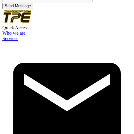
Send Message
Quick Access
Who we are
Services