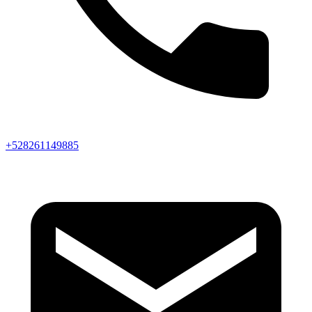
+528261149885