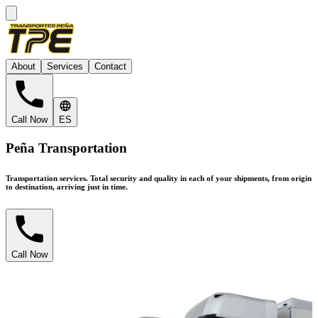
About
Services
Contact
Call Now
ES
Peña Transportation
Transportation services.
Total security and quality in each of your shipments, from origin
to destination, arriving just in time.
Call Now