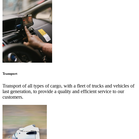
Transport
Transport of all types of cargo, with a fleet of trucks and vehicles of
last generation, to provide a quality and efficient service to our
customers.