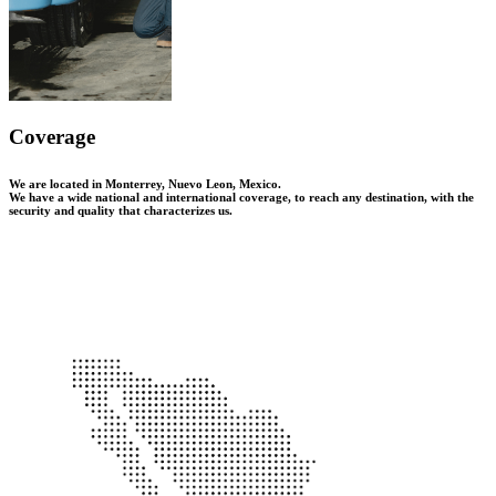
Coverage
We are located in Monterrey, Nuevo Leon, Mexico.
We have a wide national and international coverage, to reach any destination, with the
security and quality that characterizes us.