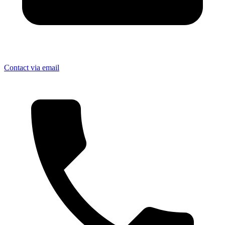
Contact via email