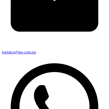
logistica@tpe.com.mx